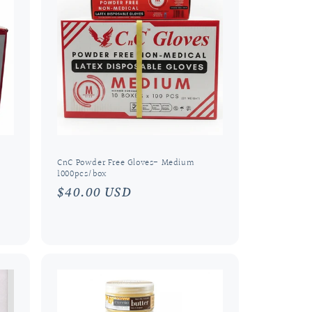
o
n
CnC Powder Free Gloves- Medium
1000pcs/box
Regular
$40.00 USD
price