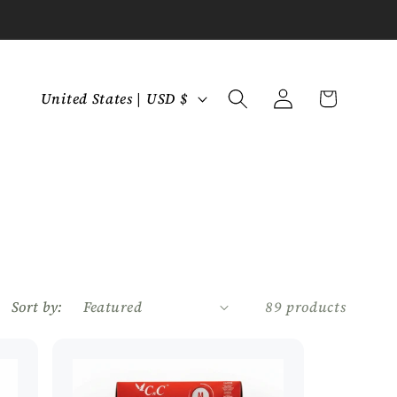
C
Log
Cart
United States | USD $
in
o
u
n
t
r
y
/
r
Sort by:
89 products
e
g
i