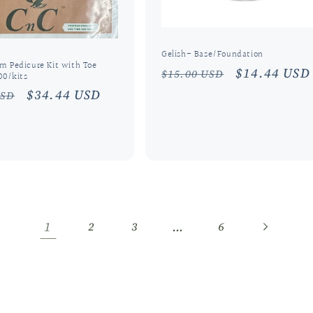
Gelish- Base/Foundation
m Pedicure Kit with Toe
Regular
Sale
$14.44 USD
$15.00 USD
00/kits
price
price
r
Sale
$34.44 USD
USD
price
1
…
2
3
6