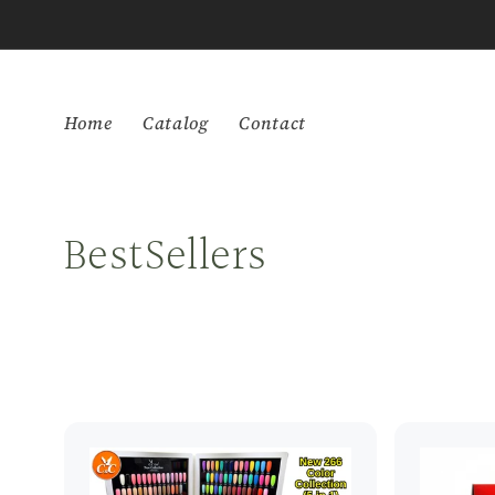
Skip to
content
Home
Catalog
Contact
C
BestSellers
o
l
l
e