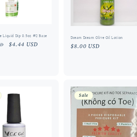
 Liquid Dip 0.5oz #2 Base
Dream Dream Olive Oil Lotion
r
Sale
$4.44 USD
SD
Regular
$8.00 USD
price
price
Sale