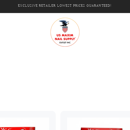
EXCLUSIVE RETAILER LOWEST PRICES GUARANTEED!