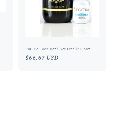
CnC Gel Base 8oz/ Get Free 12 0.5oz
Regular
$66.67 USD
price