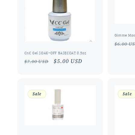
Gimme More
Regula
$6.00 U
price
CnC Gel SOAK-OFF BASECOAT 0.5oz
Regular
Sale
$5.00 USD
$7.00 USD
price
price
Sale
Sale