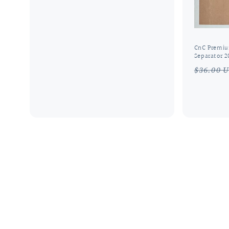
price
price
CnC Premiu
Separator 2
Regula
$36.00 
price