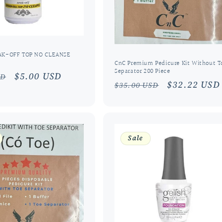
AK-OFF TOP NO CLEANSE
CnC Premium Pedicure Kit Without T
Separator 200 Piece
r
Sale
$5.00 USD
SD
Regular
Sale
$32.22 USD
$35.00 USD
price
price
price
Sale