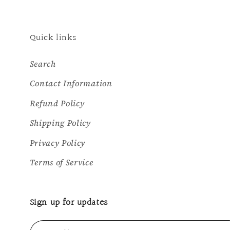
Quick links
Search
Contact Information
Refund Policy
Shipping Policy
Privacy Policy
Terms of Service
Sign up for updates