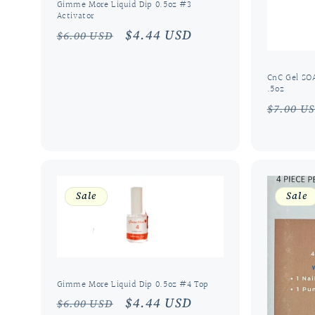
Gimme More Liquid Dip 0.5oz #3
Activator
Regular
Sale
$4.44 USD
$6.00 USD
price
price
CnC Gel SO
.5oz
Regula
$7.00 U
price
Sale
Sale
Gimme More Liquid Dip 0.5oz #4 Top
Regular
Sale
$4.44 USD
$6.00 USD