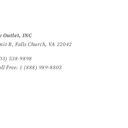
 Outlet, INC
nit B, Falls Church, VA 22042
703) 538-9898
oll Free: 1 (888) 989-8803