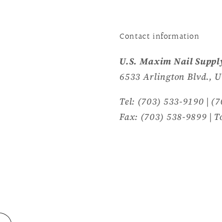
Contact information
U.S. Maxim Nail Supply
6533 Arlington Blvd., U
Tel: (703) 533-9190 | (
Fax: (703) 538-9899 | T