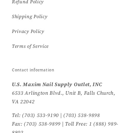
Refund Policy
Shipping Policy
Privacy Policy
Terms of Service
Contact information
U.S. Maxim Nail Supply Outlet, INC
6533 Arlington Blvd., Unit B, Falls Church,
VA 22042
Tel: (703) 533-9190 | (703) 538-9898
Fax: (703) 538-9899 | Toll Free: 1 (888) 989-
8803