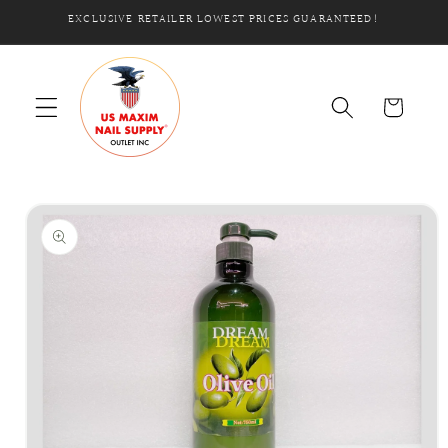
Skip to
EXCLUSIVE RETAILER LOWEST PRICES GUARANTEED!
content
Cart
Skip to
product
information