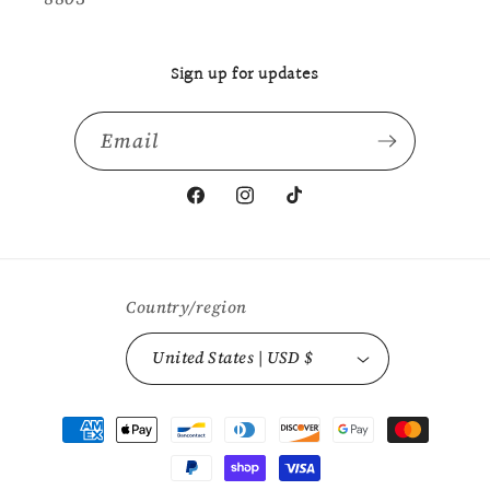
Sign up for updates
Email
Facebook
Instagram
TikTok
Country/region
United States | USD $
Payment
methods