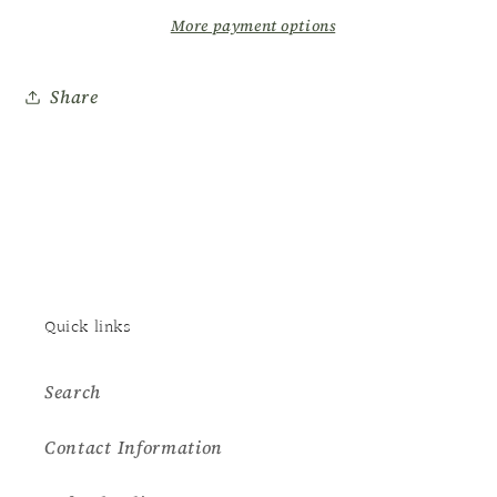
Lotion
Lotion
More payment options
Share
Quick links
Search
Contact Information