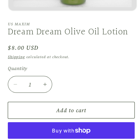
Open
media
1
US MAXIM
in
Dream Dream Olive Oil Lotion
modal
Regular
$8.00 USD
price
Shipping
calculated at checkout.
Quantity
Quantity
Decrease
Increase
quantity
quantity
for
for
Dream
Dream
Add to cart
Dream
Dream
Olive
Olive
Oil
Oil