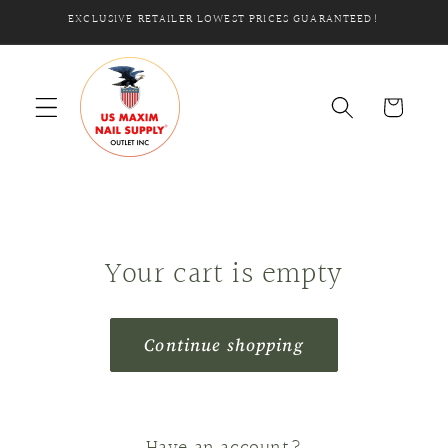
Skip to
EXCLUSIVE RETAILER LOWEST PRICES GUARANTEED!
content
Cart
Your cart is empty
Continue shopping