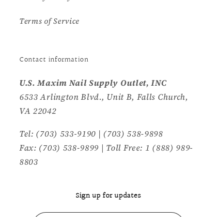
Terms of Service
Contact information
U.S. Maxim Nail Supply Outlet, INC
6533 Arlington Blvd., Unit B, Falls Church,
VA 22042
Tel: (703) 533-9190 | (703) 538-9898
Fax: (703) 538-9899 | Toll Free: 1 (888) 989-
8803
Sign up for updates