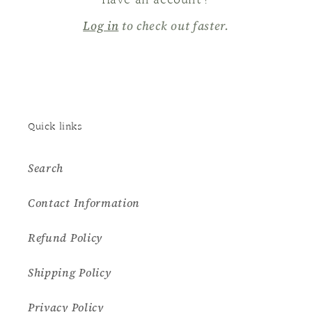
Have an account?
Log in
to check out faster.
Quick links
Search
Contact Information
Refund Policy
Shipping Policy
Privacy Policy