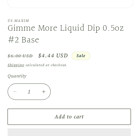
Open
media
1
US MAXIM
in
Gimme More Liquid Dip 0.5oz
modal
#2 Base
Regular
Sale
$4.44 USD
Sale
$6.00 USD
price
price
Shipping
calculated at checkout.
Quantity
Quantity
Decrease
Increase
quantity
quantity
for
for
Gimme
Gimme
Add to cart
More
More
Liquid
Liquid