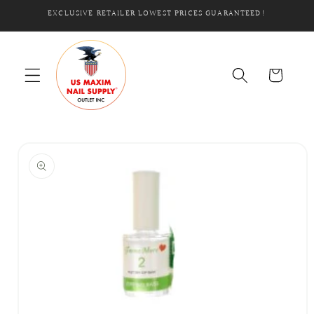
Skip to
EXCLUSIVE RETAILER LOWEST PRICES GUARANTEED!
content
Cart
Skip to
product
information