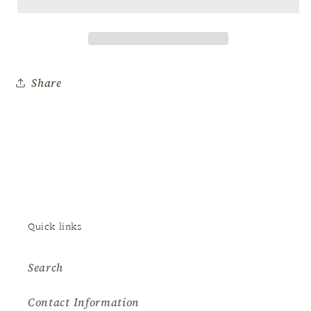
Dip
Dip
0.5oz
0.5oz
#2
#2
Base
Base
Share
Quick links
Search
Contact Information