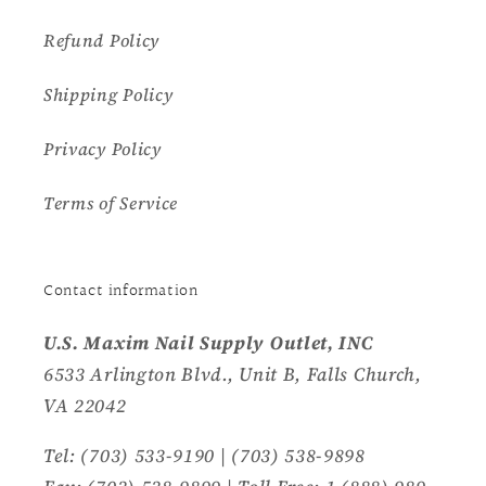
Refund Policy
Shipping Policy
Privacy Policy
Terms of Service
Contact information
U.S. Maxim Nail Supply Outlet, INC
6533 Arlington Blvd., Unit B, Falls Church,
VA 22042
Tel: (703) 533-9190 | (703) 538-9898