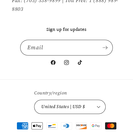
Fax: (703) 538-9899 | Toll Free: 1 (888) 989-
8803
Sign up for updates
Email
Facebook
Instagram
TikTok
Country/region
United States | USD $
Payment
methods