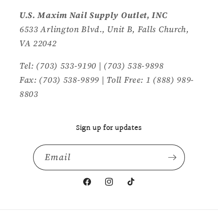
U.S. Maxim Nail Supply Outlet, INC
6533 Arlington Blvd., Unit B, Falls Church,
VA 22042
Tel: (703) 533-9190 | (703) 538-9898
Fax: (703) 538-9899 | Toll Free: 1 (888) 989-
8803
Sign up for updates
Email
Facebook
Instagram
TikTok