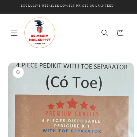
Skip to
EXCLUSIVE RETAILER LOWEST PRICES GUARANTEED!
content
Cart
Skip to
product
information