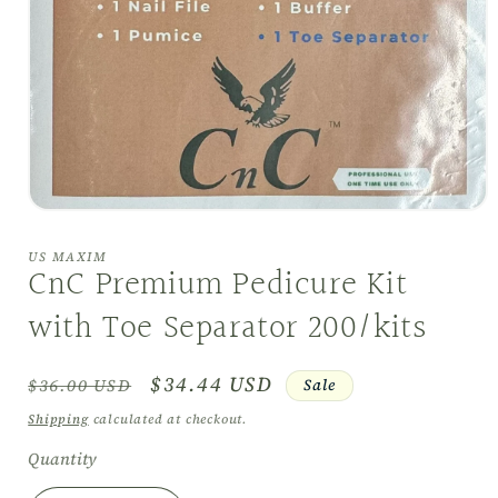
Open
media
1
US MAXIM
in
CnC Premium Pedicure Kit
modal
with Toe Separator 200/kits
Regular
Sale
$34.44 USD
Sale
$36.00 USD
price
price
Shipping
calculated at checkout.
Quantity
Quantity