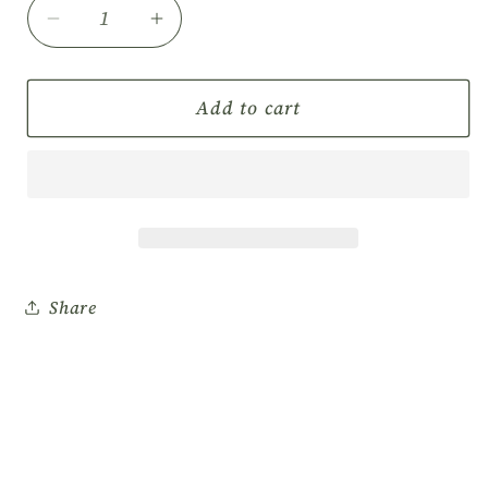
Decrease
Increase
quantity
quantity
for
for
CnC
CnC
Add to cart
Premium
Premium
Pedicure
Pedicure
Kit
Kit
with
with
Toe
Toe
Separator
Separator
200/kits
200/kits
Share