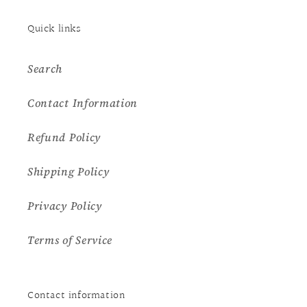
Quick links
Search
Contact Information
Refund Policy
Shipping Policy
Privacy Policy
Terms of Service
Contact information