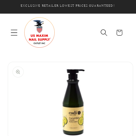
Skip to
EXCLUSIVE RETAILER LOWEST PRICES GUARANTEED!
content
Cart
Skip to
product
information