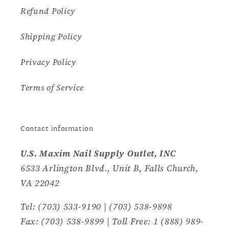
Refund Policy
Shipping Policy
Privacy Policy
Terms of Service
Contact information
U.S. Maxim Nail Supply Outlet, INC
6533 Arlington Blvd., Unit B, Falls Church,
VA 22042
Tel: (703) 533-9190 | (703) 538-9898
Fax: (703) 538-9899 | Toll Free: 1 (888) 989-