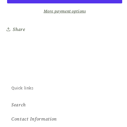
Lotion
Lotion
–
–
More payment options
Cucumber
Cucumber
25oz
25oz
Share
Quick links
Search
Contact Information