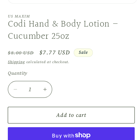
Open
media
1
US MAXIM
in
Codi Hand & Body Lotion –
modal
Cucumber 25oz
Regular
Sale
$7.77 USD
Sale
$8.00 USD
price
price
Shipping
calculated at checkout.
Quantity
Quantity
Decrease
Increase
quantity
quantity
for
for
Codi
Codi
Add to cart
Hand
Hand
&amp;
&amp;
Body
Body