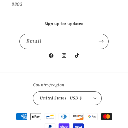
8803
Sign up for updates
Email
Facebook
Instagram
TikTok
Country/region
United States | USD $
Payment
methods