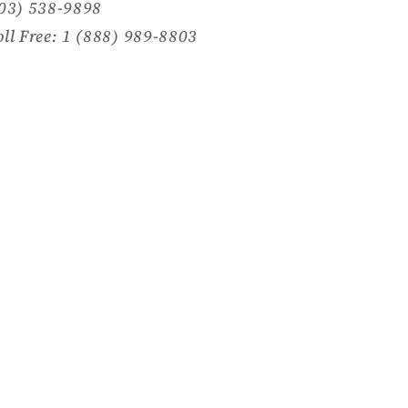
703) 538-9898
oll Free: 1 (888) 989-8803
Facebook
Instagram
TikTok