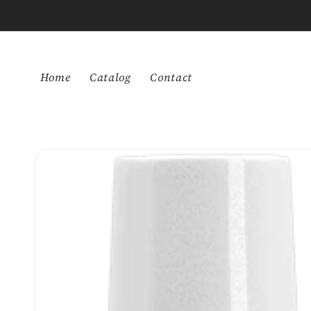
Skip to
content
Home
Catalog
Contact
Skip to
product
information