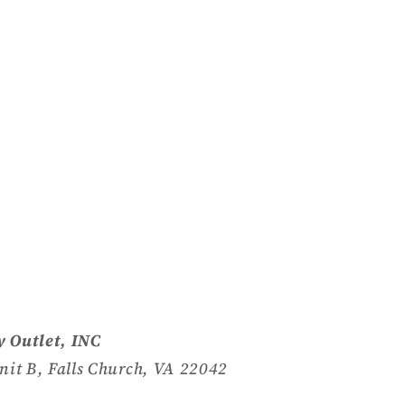
 Outlet, INC
nit B, Falls Church, VA 22042