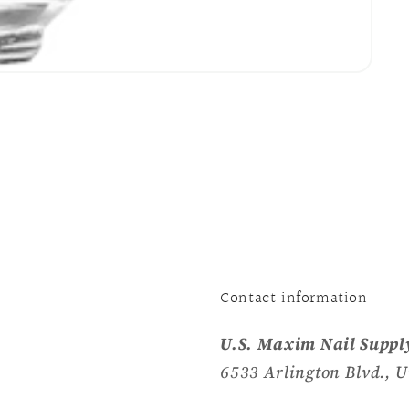
Contact information
U.S. Maxim Nail Supply
6533 Arlington Blvd., U