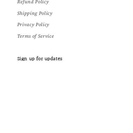
Refund Policy
Shipping Policy
Privacy Policy
Terms of Service
Sign up for updates
Email
Country/region