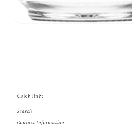
Open
media
1
in
modal
Quick links
Search
Contact Information