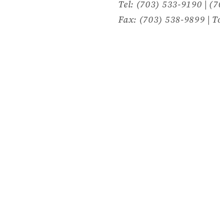
Tel: (703) 533-9190 | (
Fax: (703) 538-9899 | T