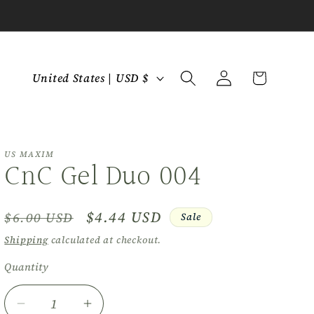
C
Log
Cart
United States | USD $
in
o
u
n
t
US MAXIM
CnC Gel Duo 004
r
y
Regular
Sale
$4.44 USD
$6.00 USD
Sale
/
price
price
r
Shipping
calculated at checkout.
e
Quantity
Quantity
g
i
Decrease
Increase