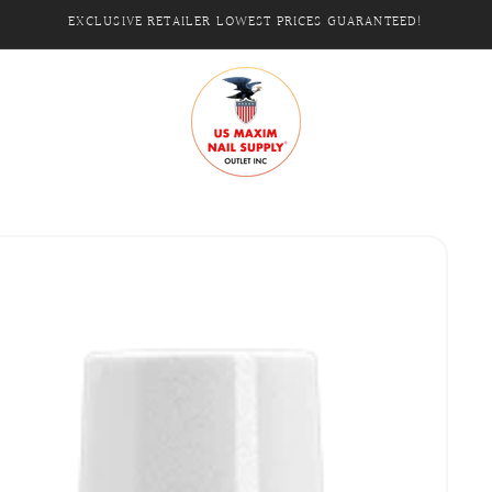
EXCLUSIVE RETAILER LOWEST PRICES GUARANTEED!