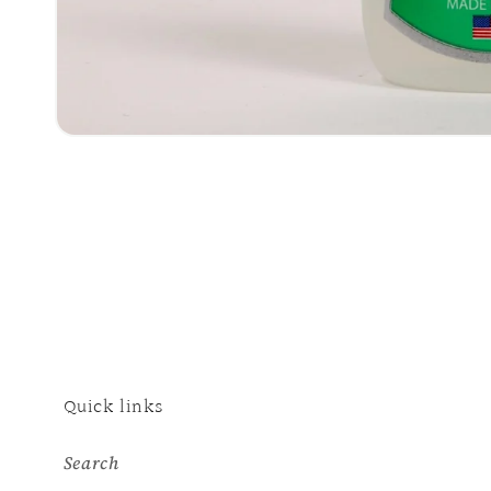
Open
media
1
in
modal
Quick links
Search