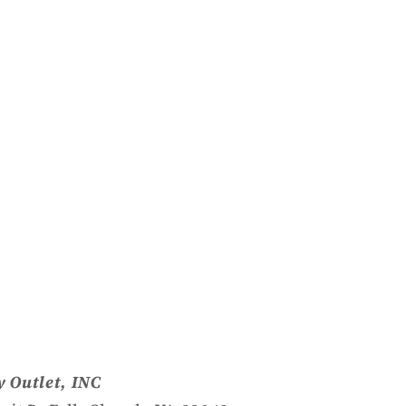
 Outlet, INC