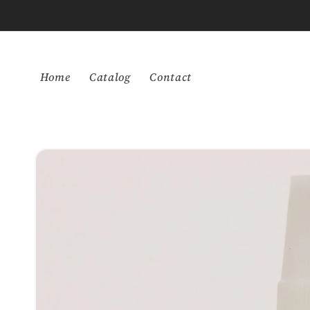
Skip to
content
Home
Catalog
Contact
Skip to
product
information