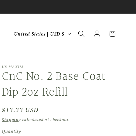
C
Log
Cart
United States | USD $
in
o
u
n
t
US MAXIM
CnC No. 2 Base Coat
r
y
Dip 2oz Refill
/
r
Regular
$13.33 USD
e
price
Shipping
calculated at checkout.
g
Quantity
Quantity
i