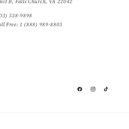
nit B, Falls Church, VA 22042
703) 538-9898
oll Free: 1 (888) 989-8803
Facebook
Instagram
TikTok