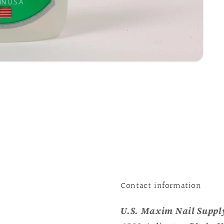
Contact information
U.S. Maxim Nail Supply