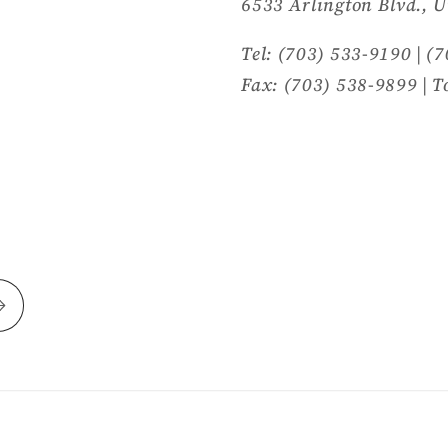
6533 Arlington Blvd., U
Tel: (703) 533-9190 | (
Fax: (703) 538-9899 | T