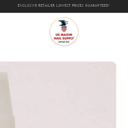
EXCLUSIVE RETAILER LOWEST PRICES GUARANTEED!