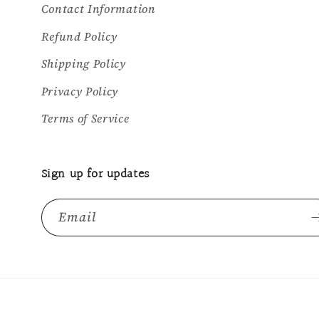
Contact Information
Refund Policy
Shipping Policy
Privacy Policy
Terms of Service
Sign up for updates
Email