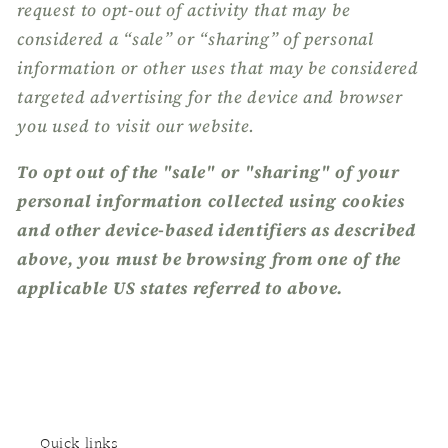
request to opt-out of activity that may be
considered a “sale” or “sharing” of personal
information or other uses that may be considered
targeted advertising for the device and browser
you used to visit our website.
To opt out of the "sale" or "sharing" of your
personal information collected using cookies
and other device-based identifiers as described
above, you must be browsing from one of the
applicable US states referred to above.
Quick links