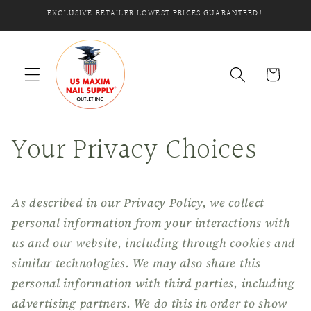
Skip to
EXCLUSIVE RETAILER LOWEST PRICES GUARANTEED!
content
Cart
Your Privacy Choices
As described in our Privacy Policy, we collect
personal information from your interactions with
us and our website, including through cookies and
similar technologies. We may also share this
personal information with third parties, including
advertising partners. We do this in order to show