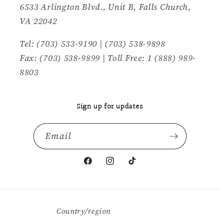
6533 Arlington Blvd., Unit B, Falls Church,
VA 22042
Tel: (703) 533-9190 | (703) 538-9898
Fax: (703) 538-9899 | Toll Free: 1 (888) 989-
8803
Sign up for updates
Email
Facebook
Instagram
TikTok
Country/region