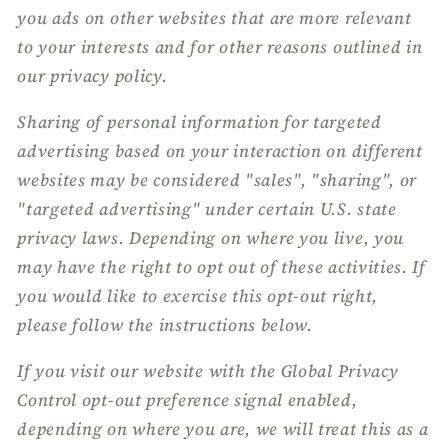
you ads on other websites that are more relevant
to your interests and for other reasons outlined in
our privacy policy.
Sharing of personal information for targeted
advertising based on your interaction on different
websites may be considered "sales", "sharing", or
"targeted advertising" under certain U.S. state
privacy laws. Depending on where you live, you
may have the right to opt out of these activities. If
you would like to exercise this opt-out right,
please follow the instructions below.
If you visit our website with the Global Privacy
Control opt-out preference signal enabled,
depending on where you are, we will treat this as a