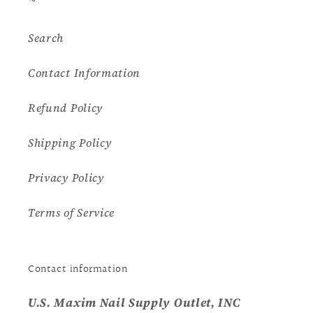
Search
Contact Information
Refund Policy
Shipping Policy
Privacy Policy
Terms of Service
Contact information
U.S. Maxim Nail Supply Outlet, INC